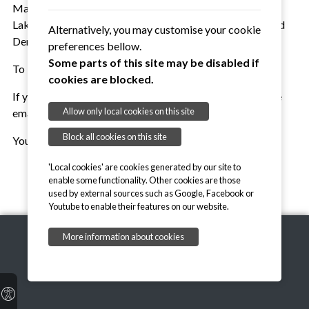
Mark Mathieson of Sudbury, representatives from
Lakenheath / Mildenhall and Wattisham as well as Ron and
Alternatively, you may customise your cookie
Dennis.
preferences bellow.
Some parts of this site may be disabled if
To be continued...
cookies are blocked.
If you would like to contribute more to this history, please
Allow only local cookies on this site
email chair@suffolkvolleyball.org.uk
Block all cookies on this site
You can find our Roll of Honour
here
.
'Local cookies' are cookies generated by our site to
enable some functionality. Other cookies are those
used by external sources such as Google, Facebook or
Youtube to enable their features on our website.
More information about cookies
Copyright © 2026, Suffolk Volleyball Association