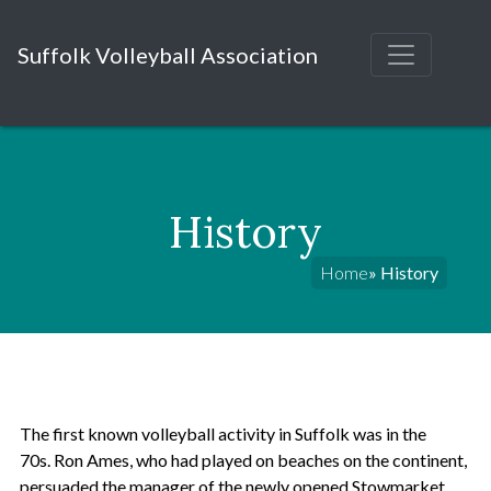
Suffolk Volleyball Association
History
Home
» History
The first known volleyball activity in Suffolk was in the
70s. Ron Ames, who had played on beaches on the continent,
persuaded the manager of the newly opened Stowmarket