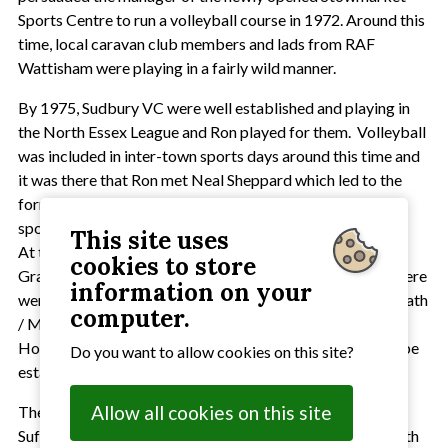
Sports Centre to run a volleyball course in 1972. Around this
time, local caravan club members and lads from RAF
Wattisham were playing in a fairly wild manner.
By 1975, Sudbury VC were well established and playing in
the North Essex League and Ron played for them. Volleyball
was included in inter-town sports days around this time and
it was there that Ron met Neal Sheppard which led to the
formation of Stowmarket VC. It was at another of these
sports days that Ron met Dennis Tattoo, around 1978/79.
This site uses
At the time Dennis was teaching at King Edward VI
cookies to store
Grammar School in Bury St Edmunds and knowing that there
information on your
were people playing at the US Air Force bases at Lakenheath
computer.
/ Mildenhall as well as the RAF bases at Wattisham and
Honnington they agreed to see if a Suffolk League could be
Do you want to allow cookies on this site?
established.
Allow all cookies on this site
The first meeting which led to the establishment of the
Suffolk Volleyball Association was held at Ron's house with