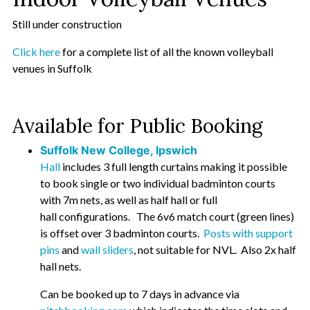
Still under construction
Click here
for a complete list of all the known volleyball
venues in Suffolk
Available for Public Booking
Suffolk New College, Ipswich
Hall
includes 3 full length curtains making it possible
to book single or two individual badminton courts
with 7m nets, as well as half hall or full
hall configurations. The 6v6 match court (green lines)
is offset over 3 badminton courts.
Posts with support
pins
and
wall sliders
, not suitable for NVL. Also 2x half
hall nets.
Can be booked up to 7 days in advance via