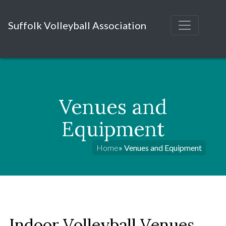
Suffolk Volleyball Association
Venues and
Equipment
Home
» Venues and Equipment
Indoor Volleyball Venues