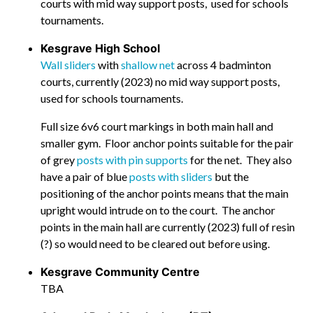
courts with mid way support posts, used for schools
tournaments.
Kesgrave High School
Wall sliders
with
shallow net
across 4 badminton
courts, currently (2023) no mid way support posts,
used for schools tournaments.
Full size 6v6 court markings in both main hall and
smaller gym. Floor anchor points suitable for the pair
of grey
posts with pin supports
for the net. They also
have a pair of blue
posts with sliders
but the
positioning of the anchor points means that the main
upright would intrude on to the court. The anchor
points in the main hall are currently (2023) full of resin
(?) so would need to be cleared out before using.
Kesgrave Community Centre
TBA