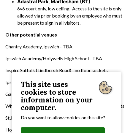
Adastral Park, Martlesham (BT)
6v6 court only, low ceiling. Access to the site is only
allowed via prior booking by an employee who must
be present to sign in all visitors.
Other potential venues
Chantry Academy, Ipswich - TBA
Ipswich Academy/Holywells High School - TBA
Inspire Suffolk (Lindbergh Road) - no floor sockets
Ipswich School (Rushmere Sports Centre) - TBA
This site uses
cookies to store
Gainsborough Sports Centre, Ipswich
information on your
Whitton Sports Centre, Ipswich - no floor sockets, no posts
computer.
Do you want to allow cookies on this site?
St Joseph's College, Ipswich - TBA
Holbrook Academy - ?