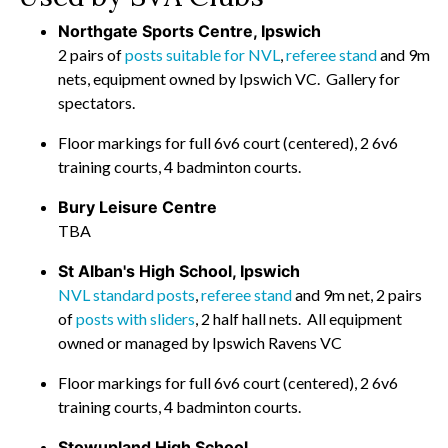
Northgate Sports Centre, Ipswich
2 pairs of
posts suitable for NVL
,
referee stand
and 9m
nets, equipment owned by Ipswich VC. Gallery for
spectators.
Floor markings for full 6v6 court (centered), 2 6v6
training courts, 4 badminton courts.
Bury Leisure Centre
TBA
St Alban's High School, Ipswich
NVL standard posts
,
referee stand
and 9m net, 2 pairs
of
posts with sliders
, 2 half hall nets. All equipment
owned or managed by Ipswich Ravens VC
Floor markings for full 6v6 court (centered), 2 6v6
training courts, 4 badminton courts.
Stowupland High School