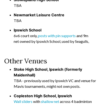
TBA
Newmarket Leisure Centre
TBA
Ipswich School
6v6 court only,
posts with pin supports
and 9m
net owned by Ipswich School, used by Seagulls,
Other Venues
Stoke High School, Ipswich (formerly
Maidenhall)
TBA - previously used by Ipswich VC and venue for
Mavis tournaments, might not own posts.
Copleston High School, Ipswich
Wall sliders
with
shallow net
across 4 badminton