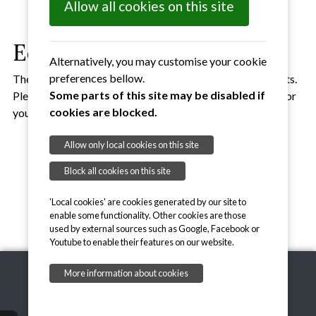
Allow all cookies on this site
Equipment
Alternatively, you may customise your cookie
preferences bellow.
The SVA has equipment that can be used for various events.
Some parts of this site may be disabled if
Please
get in touch
if you would like to loan some of this for
cookies are blocked.
your event.
Outdoor Volleyball Nets
Allow only local cookies on this site
Beginners and junior balls
Block all cookies on this site
Megaphone
'Local cookies' are cookies generated by our site to
enable some functionality. Other cookies are those
used by external sources such as Google, Facebook or
Youtube to enable their features on our website.
More information about cookies
Copyright © 2026, Suffolk Volleyball Association