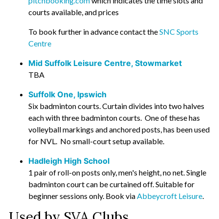
pitchbooking.com
which indicates the time slots and
courts available, and prices
To book further in advance contact the
SNC Sports
Centre
Mid Suffolk Leisure Centre, Stowmarket
TBA
Suffolk One, Ipswich
Six badminton courts. Curtain divides into two halves
each with three badminton courts. One of these has
volleyball markings and anchored posts, has been used
for NVL. No small-court setup available.
Hadleigh High School
1 pair of roll-on posts only, men's height, no net. Single
badminton court can be curtained off. Suitable for
beginner sessions only. Book via
Abbeycroft Leisure
.
Used by SVA Clubs